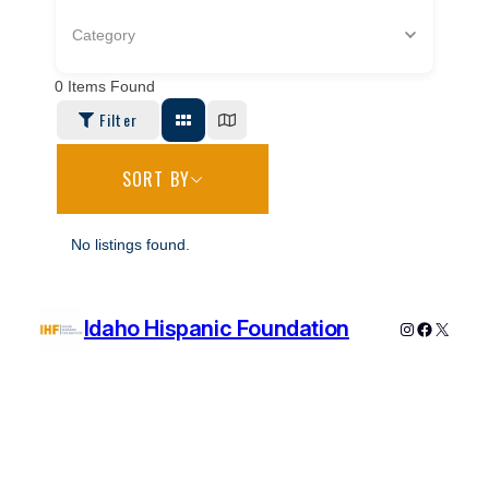
Category
0
Items Found
Filter
SORT BY
No listings found.
Idaho Hispanic Foundation