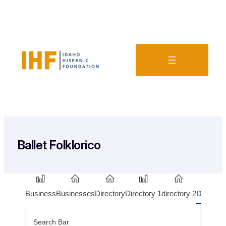
Ballet Folklorico
Business
Businesses
Directory
Directory 1
directory 2
Doctors
Search Bar