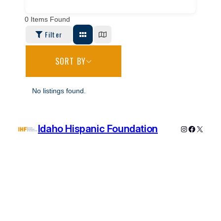
0
Items Found
Filter
SORT BY
No listings found.
Idaho Hispanic Foundation