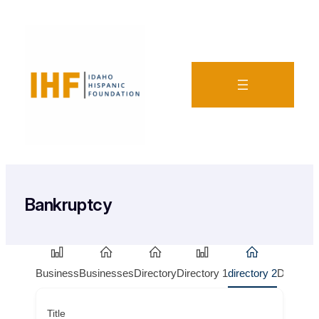
Bankruptcy
Business
Businesses
Directory
Directory 1
directory 2
Doctors
Title